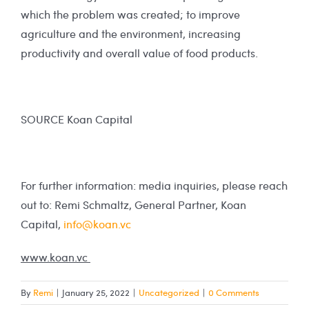
which the problem was created; to improve
agriculture and the environment, increasing
productivity and overall value of food products.
SOURCE Koan Capital
For further information: media inquiries, please reach
out to: Remi Schmaltz, General Partner, Koan
Capital,
info@koan.vc
www.koan.vc
By
Remi
|
January 25, 2022
|
Uncategorized
|
0 Comments