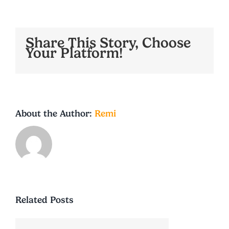
Share This Story, Choose
Your Platform!
About the Author:
Remi
Related Posts