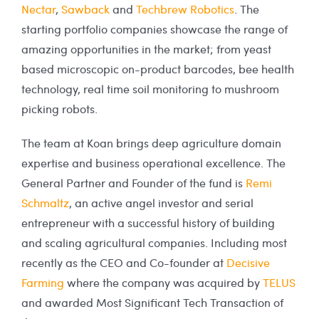
Nectar
,
Sawback
and
Techbrew Robotics
. The
starting portfolio companies showcase the range of
amazing opportunities in the market; from yeast
based microscopic on-product barcodes, bee health
technology, real time soil monitoring to mushroom
picking robots.
The team at Koan brings deep agriculture domain
expertise and business operational excellence. The
General Partner and Founder of the fund is
Remi
Schmaltz
, an active angel investor and serial
entrepreneur with a successful history of building
and scaling agricultural companies. Including most
recently as the CEO and Co-founder at
Decisive
Farming
where the company was acquired by
TELUS
and awarded Most Significant Tech Transaction of