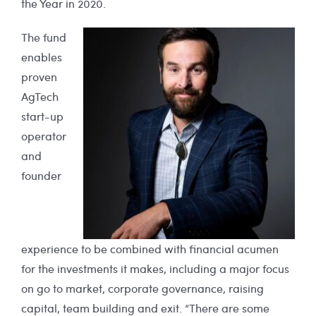
the Year in 2020.
The fund
enables
proven
AgTech
start-up
operator
and
founder
experience to be combined with financial acumen
for the investments it makes, including a major focus
on go to market, corporate governance, raising
capital, team building and exit. “There are some