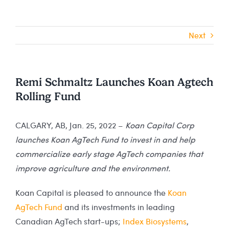
Next
Remi Schmaltz Launches Koan Agtech
Rolling Fund
CALGARY, AB, Jan. 25, 2022 –
Koan Capital Corp
launches Koan AgTech Fund to invest in and help
commercialize early stage AgTech companies that
improve agriculture and the environment.
Koan Capital is pleased to announce the
Koan
AgTech Fund
and its investments in leading
Canadian AgTech start-ups;
Index Biosystems
,