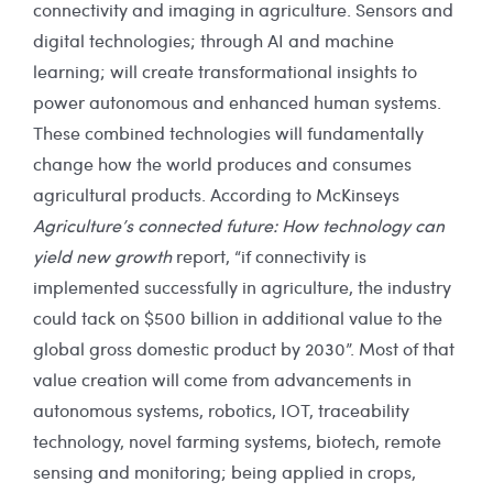
connectivity and imaging in agriculture. Sensors and
digital technologies; through AI and machine
learning; will create transformational insights to
power autonomous and enhanced human systems.
These combined technologies will fundamentally
change how the world produces and consumes
agricultural products. According to McKinseys
Agriculture’s connected future: How technology can
yield new growth
report, “if connectivity is
implemented successfully in agriculture, the industry
could tack on $500 billion in additional value to the
global gross domestic product by 2030”. Most of that
value creation will come from advancements in
autonomous systems, robotics, IOT, traceability
technology, novel farming systems, biotech, remote
sensing and monitoring; being applied in crops,