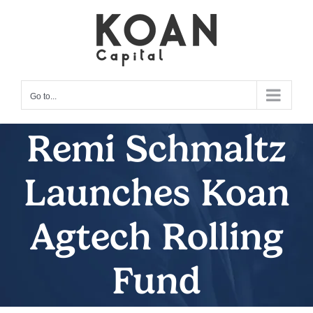
Skip
to
content
Go to...
Remi Schmaltz
Launches Koan
Agtech Rolling
Fund