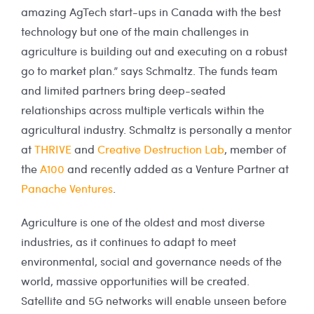
amazing AgTech start-ups in Canada with the best
technology but one of the main challenges in
agriculture is building out and executing on a robust
go to market plan.” says Schmaltz. The funds team
and limited partners bring deep-seated
relationships across multiple verticals within the
agricultural industry. Schmaltz is personally a mentor
at
THRIVE
and
Creative Destruction Lab
, member of
the
A100
and recently added as a Venture Partner at
Panache Ventures
.
Agriculture is one of the oldest and most diverse
industries, as it continues to adapt to meet
environmental, social and governance needs of the
world, massive opportunities will be created.
Satellite and 5G networks will enable unseen before