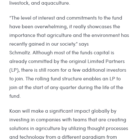
livestock, and aquaculture.
“The level of interest and commitments to the fund
have been overwhelming, it really showcases the
importance that agriculture and the environment has
recently gained in our society.” says
Schmaltz. Although most of the funds capital is
already committed by the original Limited Partners
(LP), there is still room for a few additional investors
to join. The rolling fund structure enables an LP to
join at the start of any quarter during the life of the
fund.
Koan will make a significant impact globally by
investing in companies with teams that are creating
solutions in agriculture by utilizing thought processes
and technology from a different paradigm from