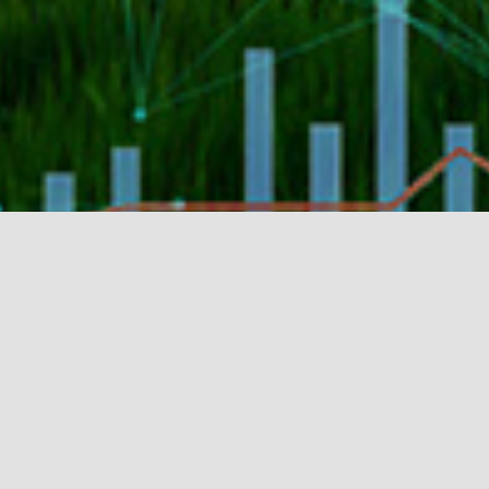
Purpose
Backing early stage start-ups that are
creating solutions in agriculture that
improve agriculture and the