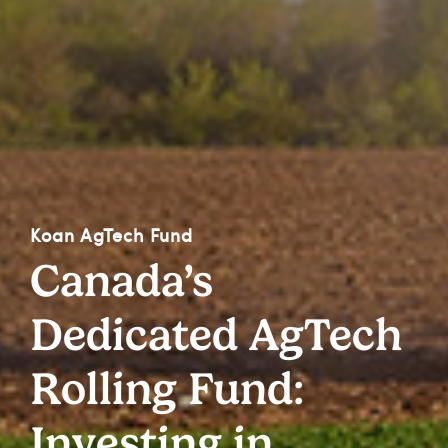
Koan AgTech Fund
Canada’s
Dedicated AgTech
Rolling Fund:
Investing in