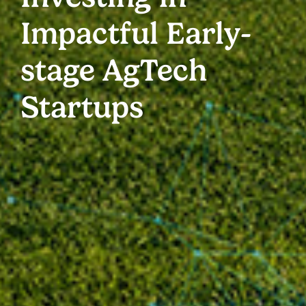
Impactful Early-
stage AgTech
Startups