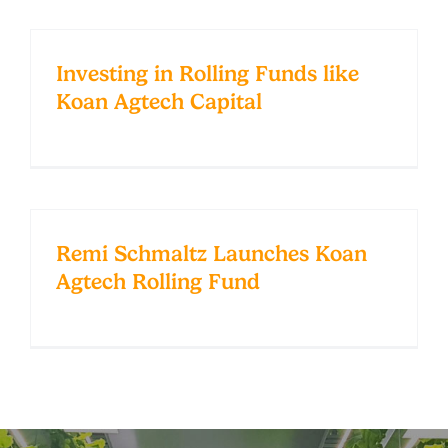
Investing in Rolling Funds like
Koan Agtech Capital
Remi Schmaltz Launches Koan
Agtech Rolling Fund