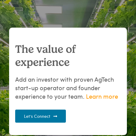
The value of
experience
Add an investor with proven AgTech
start-up operator and founder
experience to your team.
Learn more
Let’s Connect