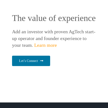
The value of experience
Add an investor with proven AgTech start-
up operator and founder experience to
your team.
Learn more
Let’s Connect