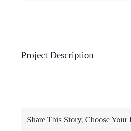
View
Larger
Image
Project Description
Share This Story, Choose Your 