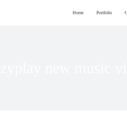
Home
Portfolio
O
zyplay new music v