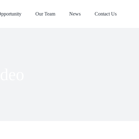
pportunity
Our Team
News
Contact Us
ideo