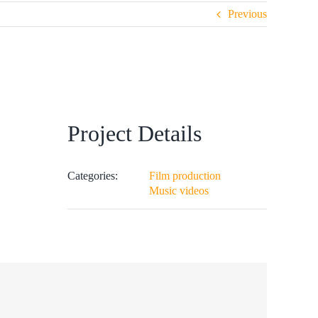
Previous
Project Details
Categories:
Film production
Music videos