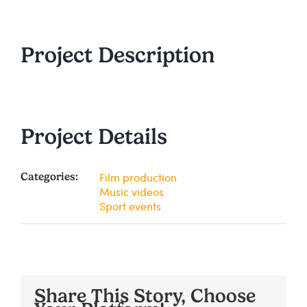
Project Description
Project Details
Film production
Categories:
Music videos
Sport events
Share This Story, Choose