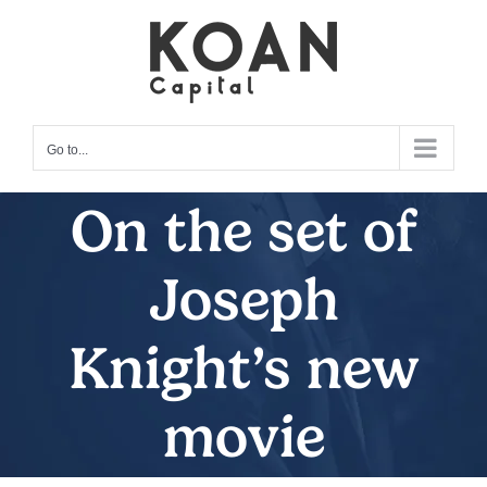
Skip
to
content
Go to...
On the set of
Joseph
Knight’s new
movie