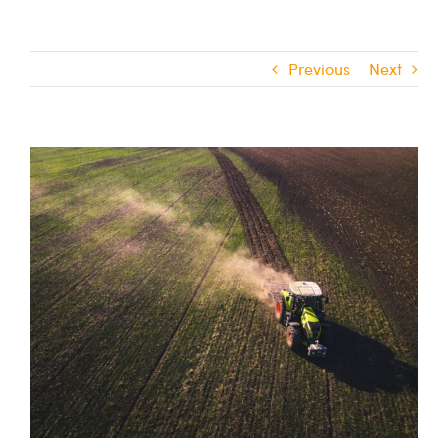
Previous
Next
View
Larger
Image