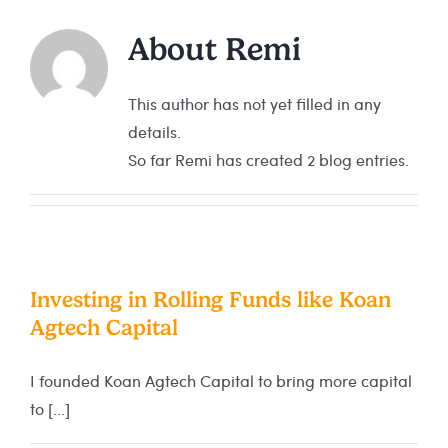
About
Remi
This author has not yet filled in any
details.
So far Remi has created 2 blog entries.
Investing in Rolling Funds like Koan
Agtech Capital
I founded Koan Agtech Capital to bring more capital
to [...]