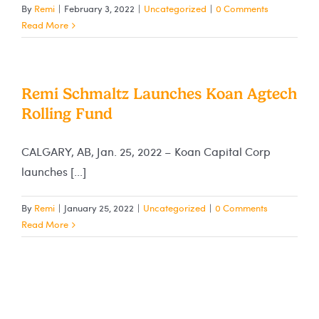
By
Remi
|
February 3, 2022
|
Uncategorized
|
0 Comments
Read More
Remi Schmaltz Launches Koan Agtech
Rolling Fund
CALGARY, AB, Jan. 25, 2022 – Koan Capital Corp
launches [...]
By
Remi
|
January 25, 2022
|
Uncategorized
|
0 Comments
Read More