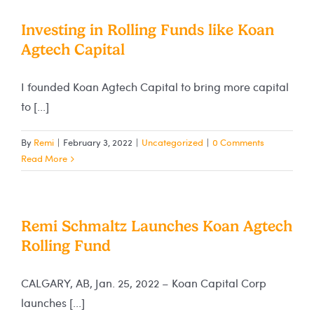
Investing in Rolling Funds like Koan
Agtech Capital
I founded Koan Agtech Capital to bring more capital
to [...]
By
Remi
|
February 3, 2022
|
Uncategorized
|
0 Comments
Read More
Remi Schmaltz Launches Koan Agtech
Rolling Fund
CALGARY, AB, Jan. 25, 2022 – Koan Capital Corp
launches [...]